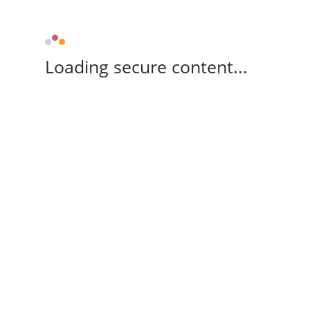
Loading secure content...