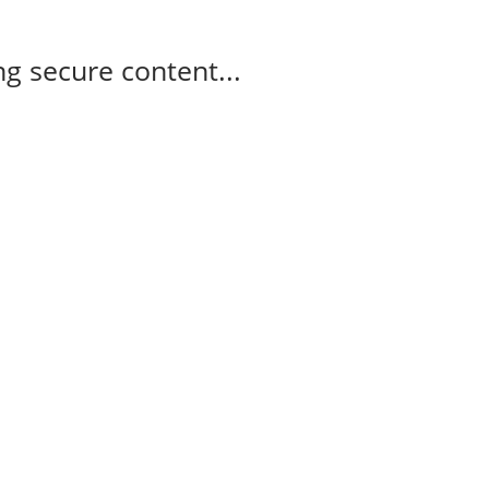
g secure content...