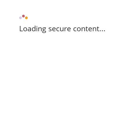
Loading secure content...