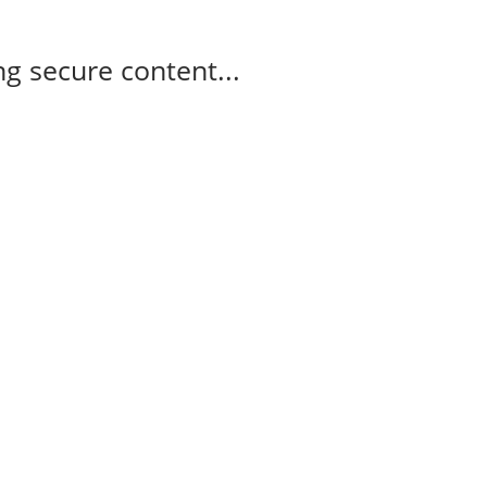
g secure content...