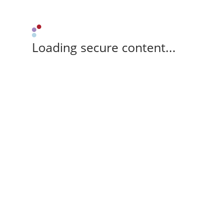
Loading secure content...